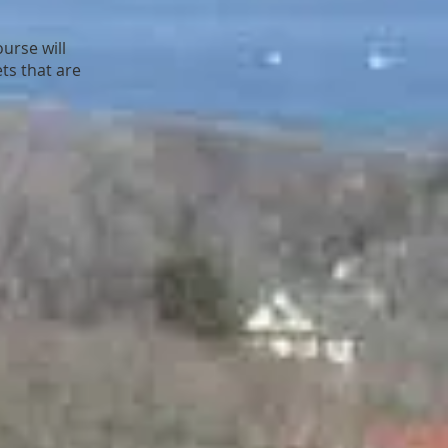
urse will
ts that are