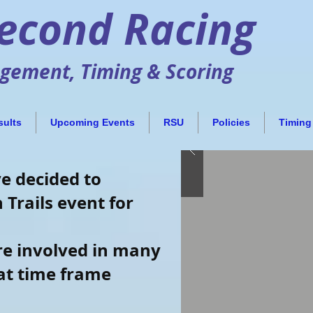
Second Racing
ement, Timing & Scoring
sults
Upcoming Events
RSU
Policies
Timing
ve decided to
 Trails event for
are involved in many
hat time frame