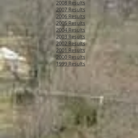
2008 Results
2007 Results
2006 Results
2005 Results
2004 Results
2003 Results
2002 Results
2001 Results
2000 Results
1999 Results