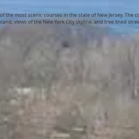
of the most scenic courses in the state of New Jersey. The co
and, views of the New York City skyline, and tree lined stree