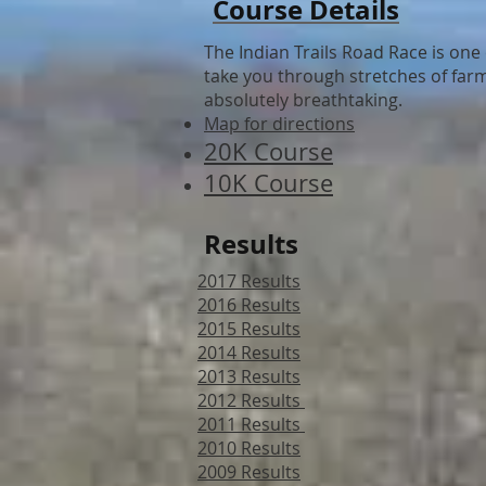
Course Details
The Indian Trails Road Race is one 
take you through stretches of farml
absolutely breathtaking.
Map for directions
20K Course
10K Course
Results
2017 Results
2016 Results
2015 Results
2014 Results
2013 Results
2012 Results
2011 Results
2010 Results
2009 Results