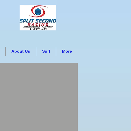
About Us
Surf
More