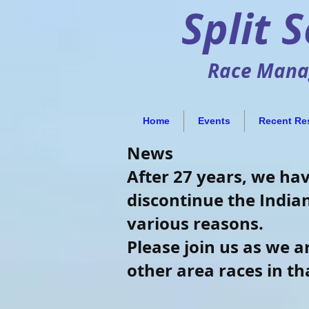
Split 
Race Manag
Home
Events
Recent Re
News
After 27 years, we ha
discontinue the Indian
various reasons.
Please join us as we 
other area races in t