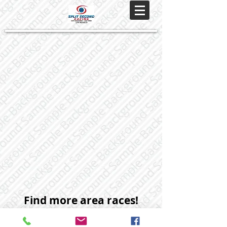
Find more area races!
Subscribe to our monthly